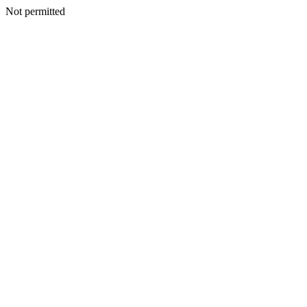
Not permitted