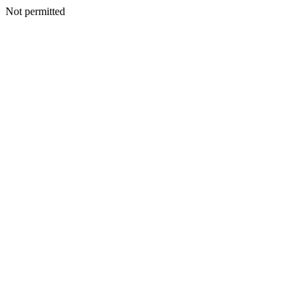
Not permitted