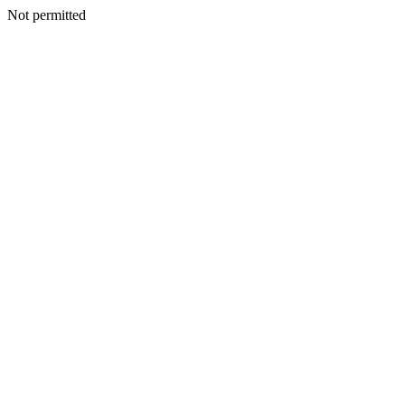
Not permitted