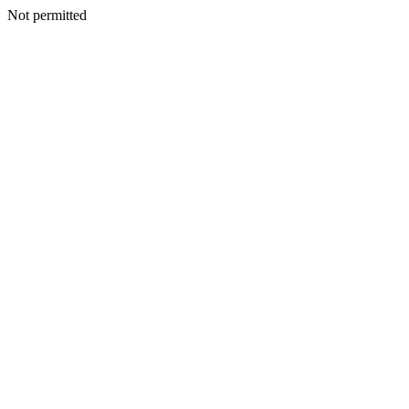
Not permitted