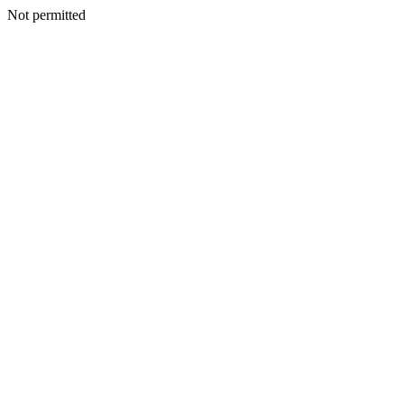
Not permitted