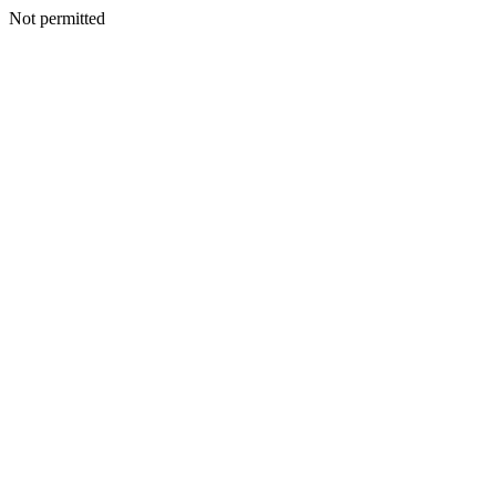
Not permitted