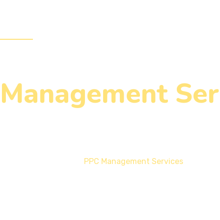
Services
Design & Development
Our Blogs
Management Ser
Home
PPC Management Services