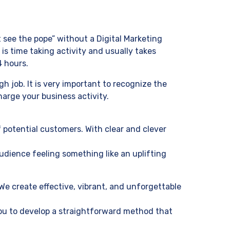
 see the pope” without a Digital Marketing
is time taking activity and usually takes
4 hours.
 job. It is very important to recognize the
arge your business activity.
 potential customers. With clear and clever
udience feeling something like an uplifting
We create effective, vibrant, and unforgettable
you to develop a straightforward method that