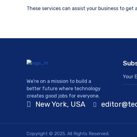
These services can assist your business to get
Subs
We’re on a mission to build a
better future where technology
creates good jobs for everyone.
New York, USA
editor@te
Copyright © 2025. All Rights Reserved.