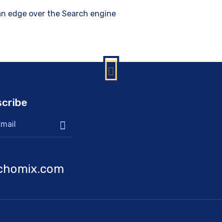
 an edge over the Search engine
cribe
chomix.com