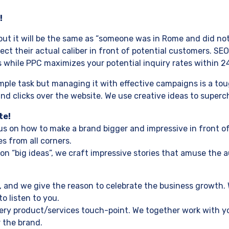
!
ut it will be the same as “someone was in Rome and did not
t their actual caliber in front of potential customers. SEO 
while PPC maximizes your potential inquiry rates within 2
le task but managing it with effective campaigns is a tough
 clicks over the website. We use creative ideas to superch
te!
s on how to make a brand bigger and impressive in front of
s from all corners.
on “big ideas”, we craft impressive stories that amuse the a
 and we give the reason to celebrate the business growth. 
o listen to you.
every product/services touch-point. We together work with 
 the brand.