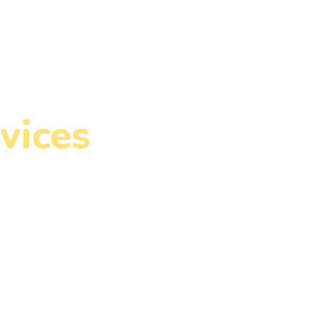
Write for Us
Contact Us
vices