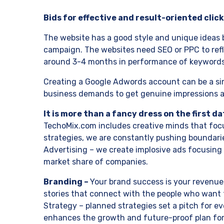
Bids for effective and result-oriented click
The website has a good style and unique ideas b
campaign. The websites need SEO or PPC to reflec
around 3-4 months in performance of keywords 
Creating a Google Adwords account can be a simp
business demands to get genuine impressions and
It is more than a fancy dress on the first da
TechoMix.com includes creative minds that focu
strategies, we are constantly pushing boundarie
Advertising – we create implosive ads focusing 
market share of companies.
Branding –
Your brand success is your revenue,
stories that connect with the people who want t
Strategy – planned strategies set a pitch for 
enhances the growth and future-proof plan for