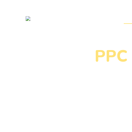
Home
DM 
PPC 