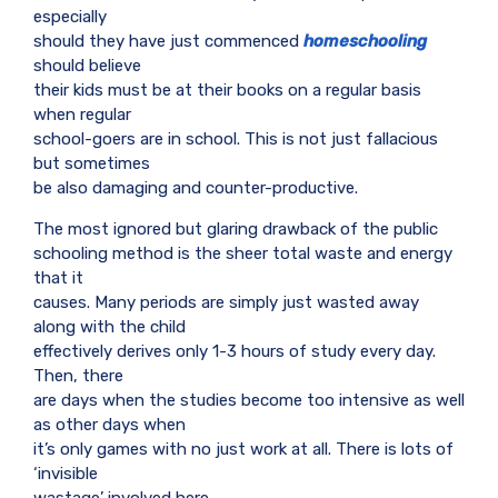
especially
should they have just commenced
homeschooling
should believe
their kids must be at their books on a regular basis
when regular
school-goers are in school. This is not just fallacious
but sometimes
be also damaging and counter-productive.
The most ignored but glaring drawback of the public
schooling method is the sheer total waste and energy
that it
causes. Many periods are simply just wasted away
along with the child
effectively derives only 1-3 hours of study every day.
Then, there
are days when the studies become too intensive as well
as other days when
it’s only games with no just work at all. There is lots of
‘invisible
wastage’ involved here.