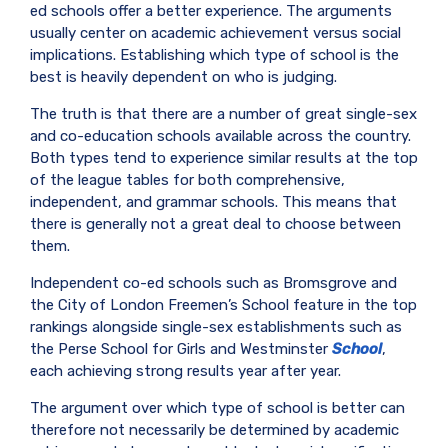
ed schools offer a better experience. The arguments
usually center on academic achievement versus social
implications. Establishing which type of school is the
best is heavily dependent on who is judging.
The truth is that there are a number of great single-sex
and co-education schools available across the country.
Both types tend to experience similar results at the top
of the league tables for both comprehensive,
independent, and grammar schools. This means that
there is generally not a great deal to choose between
them.
Independent co-ed schools such as Bromsgrove and
the City of London Freemen’s School feature in the top
rankings alongside single-sex establishments such as
the Perse School for Girls and Westminster
School
,
each achieving strong results year after year.
The argument over which type of school is better can
therefore not necessarily be determined by academic