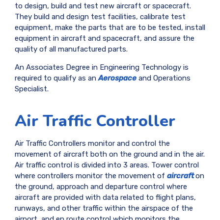
to design, build and test new aircraft or spacecraft.
They build and design test facilities, calibrate test
equipment, make the parts that are to be tested, install
equipment in aircraft and spacecraft, and assure the
quality of all manufactured parts.
An Associates Degree in Engineering Technology is
required to qualify as an
Aerospace
and Operations
Specialist.
Air Traffic Controller
Air Traffic Controllers monitor and control the
movement of aircraft both on the ground and in the air.
Air traffic control is divided into 3 areas. Tower control
where controllers monitor the movement of
aircraft
on
the ground, approach and departure control where
aircraft are provided with data related to flight plans,
runways, and other traffic within the airspace of the
airport, and en route control which monitors the