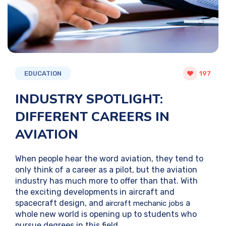
EDUCATION
197
INDUSTRY SPOTLIGHT:
DIFFERENT CAREERS IN
AVIATION
When people hear the word aviation, they tend to
only think of a career as a pilot, but the aviation
industry has much more to offer than that. With
the exciting developments in aircraft and
spacecraft design, and
a
aircraft mechanic jobs
whole new world is opening up to students who
pursue degrees in this field.