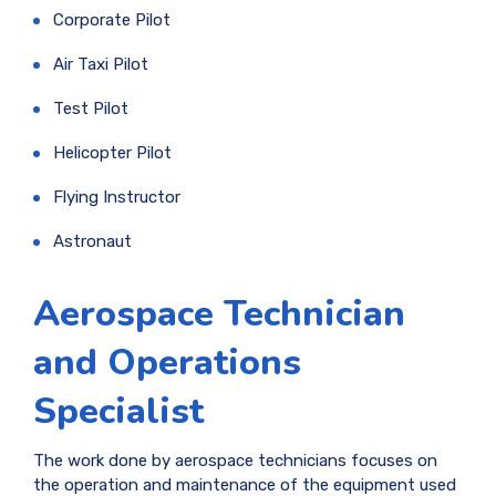
Corporate Pilot
Air Taxi Pilot
Test Pilot
Helicopter Pilot
Flying Instructor
Astronaut
Aerospace Technician
and Operations
Specialist
The work done by aerospace technicians focuses on
the operation and maintenance of the equipment used