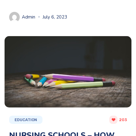
Admin
July 6, 2023
EDUCATION
203
NURSING SCHOOLS – HOW