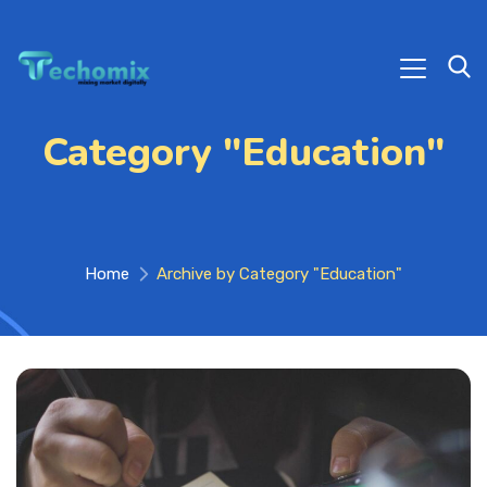
Category "Education"
Home
Archive by Category "Education"