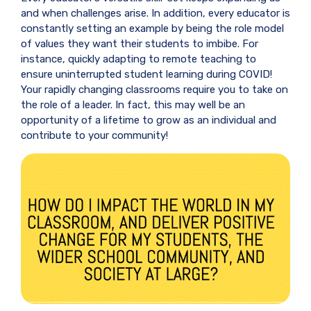
and when challenges arise. In addition, every educator is
constantly setting an example by being the role model
of values they want their students to imbibe. For
instance, quickly adapting to remote teaching to
ensure uninterrupted student learning during COVID!
Your rapidly changing classrooms require you to take on
the role of a leader. In fact, this may well be an
opportunity of a lifetime to grow as an individual and
contribute to your community!