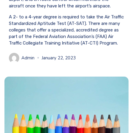
aircraft once they have left the airport’s airspace.
A 2- to a 4-year degree is required to take the Air Traffic
Standardized Aptitude Test (AT-SAT). There are many
colleges that offer a specialized, accredited degree as
part of the Federal Aviation Association’s (FAA) Air
Traffic Collegiate Training Initiative (AT-CTI) Program.
Admin
January 22, 2023