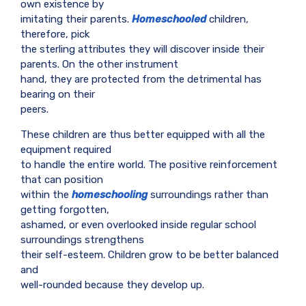
own existence by
imitating their parents.
Homeschooled
children,
therefore, pick
the sterling attributes they will discover inside their
parents. On the other instrument
hand, they are protected from the detrimental has
bearing on their
peers.
These children are thus better equipped with all the
equipment required
to handle the entire world. The positive reinforcement
that can position
within the
homeschooling
surroundings rather than
getting forgotten,
ashamed, or even overlooked inside regular school
surroundings strengthens
their self-esteem. Children grow to be better balanced
and
well-rounded because they develop up.