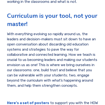
working in the classrooms and what is not.
Curriculum is your tool, not your
master!
With everything evolving so rapidly around us, the
leaders and decision-makers must sit down to have an
open conversation about discarding old education
systems and strategies to pave the way for
collaborative and connected learning. How we teach is
crucial to us becoming leaders and making our students
envision us as one! This is where we bring ourselves in
our classrooms: one, build trust and believe that you
can be vulnerable with your students; two, engage
beyond the curriculum with what’s happening around
them, and help them strengthen concepts.
Here’s a set of posters
to support you with the HOW