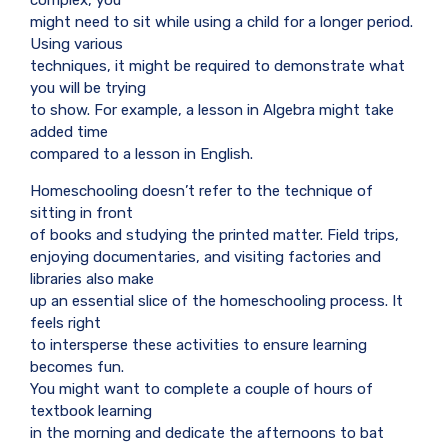
might need to sit while using a child for a longer period.
Using various
techniques, it might be required to demonstrate what
you will be trying
to show. For example, a lesson in Algebra might take
added time
compared to a lesson in English.
Homeschooling doesn’t refer to the technique of
sitting in front
of books and studying the printed matter. Field trips,
enjoying documentaries, and visiting factories and
libraries also make
up an essential slice of the homeschooling process. It
feels right
to intersperse these activities to ensure learning
becomes fun.
You might want to complete a couple of hours of
textbook learning
in the morning and dedicate the afternoons to bat