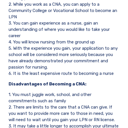
2. While you work as a CNA, you can apply to a
Community College or Vocational School to become an
LPN
3. You can gain experience as a nurse, gain an
understanding of where you would like to take your
career
4. You will know nursing from the ground up
5. With the experience you gain, your application to any
school will be considered more seriously because you
have already demonstrated your commitment and
passion for nursing.
6. It is the least expensive route to becoming a nurse
Disadvantages of Becoming a CNA:
1. You must juggle work, school, and other
commitments such as family
2. There are limits to the care that a CNA can give. If
you want to provide more care to those in need, you
will need to wait until you gain your LPN or RN license.
3. It may take a little longer to accomplish your ultimate