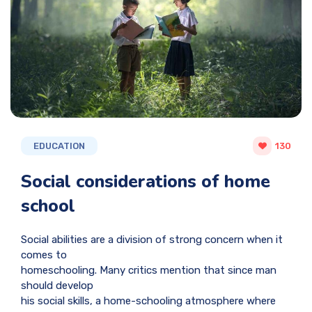
EDUCATION
130
Social considerations of home
school
Social abilities are a division of strong concern when it
comes to
homeschooling. Many critics mention that since man
should develop
his social skills, a home-schooling atmosphere where