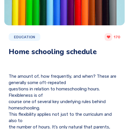
EDUCATION
170
Home schooling schedule
The amount of, how frequently, and when? These are
generally some oft-repeated
questions in relation to homeschooling hours.
Flexibleness is of
course one of several key underlying rules behind
homeschooling.
This flexibility applies not just to the curriculum and
also to
the number of hours. It’s only natural that parents,