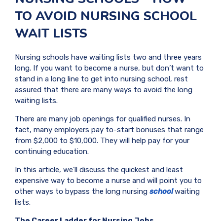
TO AVOID NURSING SCHOOL
WAIT LISTS
Nursing schools have waiting lists two and three years
long. If you want to become a nurse, but don’t want to
stand in a long line to get into nursing school, rest
assured that there are many ways to avoid the long
waiting lists.
There are many job openings for qualified nurses. In
fact, many employers pay to-start bonuses that range
from $2,000 to $10,000. They will help pay for your
continuing education.
In this article, we’ll discuss the quickest and least
expensive way to become a nurse and will point you to
other ways to bypass the long nursing
school
waiting
lists.
The Career Ladder for Nursing Jobs