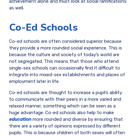
achievement alone and must look at social ramifications
as well.
Co-Ed Schools
Co-ed schools are often considered superior because
they provide a more rounded social experience. This is
because the culture and society of today’s world are
not segregated. This means that those who attend
single-sex schools can occasionally find it difficult to
integrate into mixed-sex establishments and places of
employment later in life.
Co-ed schools are thought to increase a pupil’s ability
to communicate with their peers in a more varied and
relaxed manner, something which can be seen as a
huge advantage. Co-ed schools also help to make
education
more rounded and diverse by ensuring that
there are a variety of opinions expressed by different
pupils. This is because children of both sexes will often