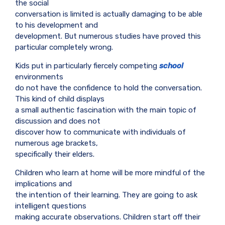
the social
conversation is limited is actually damaging to be able
to his development and
development. But numerous studies have proved this
particular completely wrong.
Kids put in particularly fiercely competing
school
environments
do not have the confidence to hold the conversation.
This kind of child displays
a small authentic fascination with the main topic of
discussion and does not
discover how to communicate with individuals of
numerous age brackets,
specifically their elders.
Children who learn at home will be more mindful of the
implications and
the intention of their learning. They are going to ask
intelligent questions
making accurate observations. Children start off their