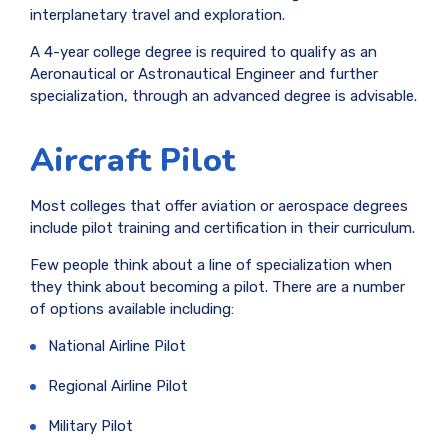
interplanetary travel and exploration.
A 4-year college degree is required to qualify as an
Aeronautical or Astronautical Engineer and further
specialization, through an advanced degree is advisable.
Aircraft Pilot
Most colleges that offer aviation or aerospace degrees
include pilot training and certification in their curriculum.
Few people think about a line of specialization when
they think about becoming a pilot. There are a number
of options available including:
National Airline Pilot
Regional Airline Pilot
Military Pilot