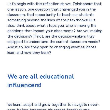
Let’s begin with this reflection above: Think about that
one lesson, one question that challenged you in the
classroom, that opportunity to teach our students
something beyond the lines of their textbooks! But
also, think about what stops you: who is making the
decisions that impact your classrooms? Are you making
the decisions? If not, are the decision-makers truly
equipped to understand the current classroom needs?
And if so, are they open to changing what students
learn and how they learn?
We are all educational
influencers!
We learn, adapt and grow together to navigate never-
seen-before territories. We accept feedback and