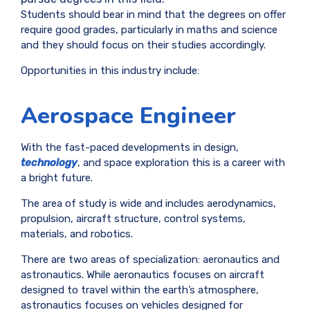
Students should bear in mind that the degrees on offer
require good grades, particularly in maths and science
and they should focus on their studies accordingly.
Opportunities in this industry include:
Aerospace Engineer
With the fast-paced developments in design,
technology
, and space exploration this is a career with
a bright future.
The area of study is wide and includes aerodynamics,
propulsion, aircraft structure, control systems,
materials, and robotics.
There are two areas of specialization: aeronautics and
astronautics. While aeronautics focuses on aircraft
designed to travel within the earth’s atmosphere,
astronautics focuses on vehicles designed for