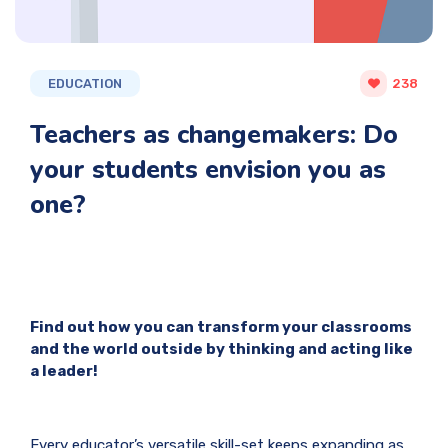
EDUCATION
238
Teachers as changemakers: Do
your students envision you as
one?
Find out how you can transform your classrooms
and the world outside by thinking and acting like
a leader!
Every educator’s versatile skill-set keeps expanding as