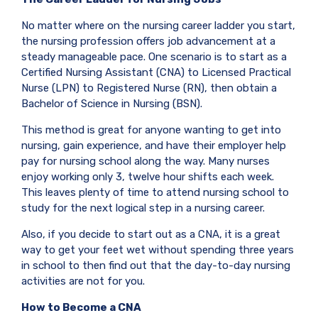
No matter where on the nursing career ladder you start,
the nursing profession offers job advancement at a
steady manageable pace. One scenario is to start as a
Certified Nursing Assistant (CNA) to Licensed Practical
Nurse (LPN) to Registered Nurse (RN), then obtain a
Bachelor of Science in Nursing (BSN).
This method is great for anyone wanting to get into
nursing, gain experience, and have their employer help
pay for nursing school along the way. Many nurses
enjoy working only 3, twelve hour shifts each week.
This leaves plenty of time to attend nursing school to
study for the next logical step in a nursing career.
Also, if you decide to start out as a CNA, it is a great
way to get your feet wet without spending three years
in school to then find out that the day-to-day nursing
activities are not for you.
How to Become a CNA