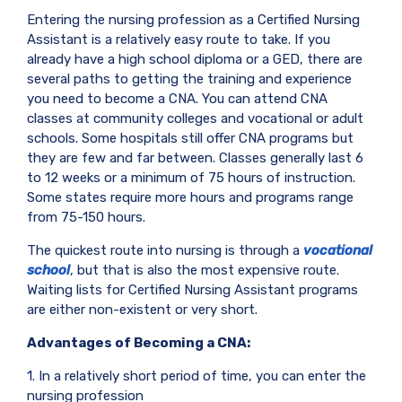
Entering the nursing profession as a Certified Nursing
Assistant is a relatively easy route to take. If you
already have a high school diploma or a GED, there are
several paths to getting the training and experience
you need to become a CNA. You can attend CNA
classes at community colleges and vocational or adult
schools. Some hospitals still offer CNA programs but
they are few and far between. Classes generally last 6
to 12 weeks or a minimum of 75 hours of instruction.
Some states require more hours and programs range
from 75-150 hours.
The quickest route into nursing is through a
vocational
school
, but that is also the most expensive route.
Waiting lists for Certified Nursing Assistant programs
are either non-existent or very short.
Advantages of Becoming a CNA:
1. In a relatively short period of time, you can enter the
nursing profession