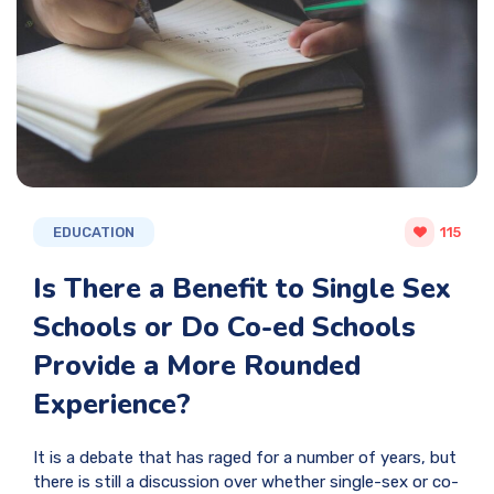
EDUCATION
115
Is There a Benefit to Single Sex
Schools or Do Co-ed Schools
Provide a More Rounded
Experience?
It is a debate that has raged for a number of years, but
there is still a discussion over whether single-sex or co-