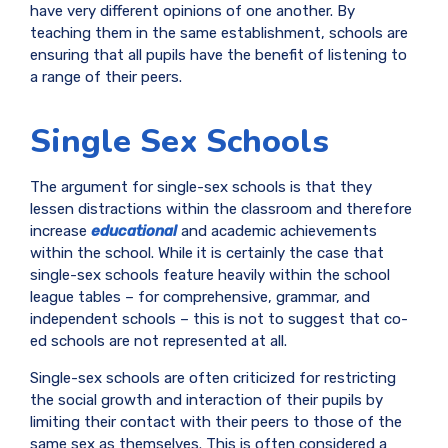
have very different opinions of one another. By
teaching them in the same establishment, schools are
ensuring that all pupils have the benefit of listening to
a range of their peers.
Single Sex Schools
The argument for single-sex schools is that they
lessen distractions within the classroom and therefore
increase
educational
and academic achievements
within the school. While it is certainly the case that
single-sex schools feature heavily within the school
league tables – for comprehensive, grammar, and
independent schools – this is not to suggest that co-
ed schools are not represented at all.
Single-sex schools are often criticized for restricting
the social growth and interaction of their pupils by
limiting their contact with their peers to those of the
same sex as themselves. This is often considered a