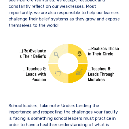
constantly reflect on our weaknesses. Most
importantly, we are also responsible to help our learners
challenge their belief systems as they grow and expose
themselves to the world!
School leaders, take note: Understanding the
importance and respecting the challenges your faculty
is facing is something school leaders must practice in
order to have a healthier understanding of what is