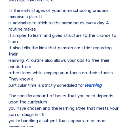
In the early stages of your homeschooling practice,
exercise a plan. It
is advisable to stick to the same hours every day. A
routine makes
it simpler to learn and gives structure to the chance to
learn.
It also tells the kids that parents are strict regarding
their
learning. A routine also allows your kids to free their
minds from
other items while keeping your focus on their studies.
They know a
particular time is strictly scheduled for
learning
.
The specific amount of hours that you need depends
upon the curriculum
you have chosen and the learning style that meets your
son or daughter. If
you’re handling a subject that appears to be more
complex, you