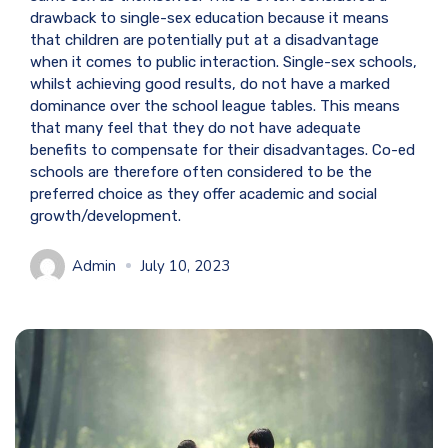
drawback to single-sex education because it means
that children are potentially put at a disadvantage
when it comes to public interaction. Single-sex schools,
whilst achieving good results, do not have a marked
dominance over the school league tables. This means
that many feel that they do not have adequate
benefits to compensate for their disadvantages. Co-ed
schools are therefore often considered to be the
preferred choice as they offer academic and social
growth/development.
Admin
July 10, 2023