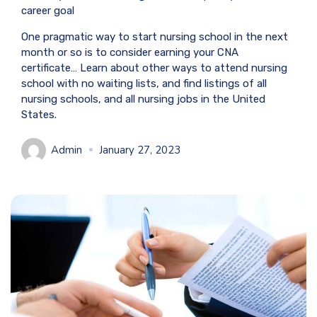
career goal
One pragmatic way to start nursing school in the next
month or so is to consider earning your CNA
certificate… Learn about other ways to attend nursing
school with no waiting lists, and find listings of all
nursing schools, and all nursing jobs in the United
States.
Admin
January 27, 2023