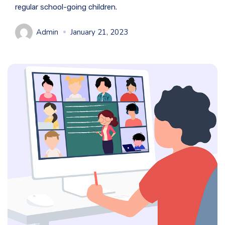
regular school-going children.
Admin
January 21, 2023