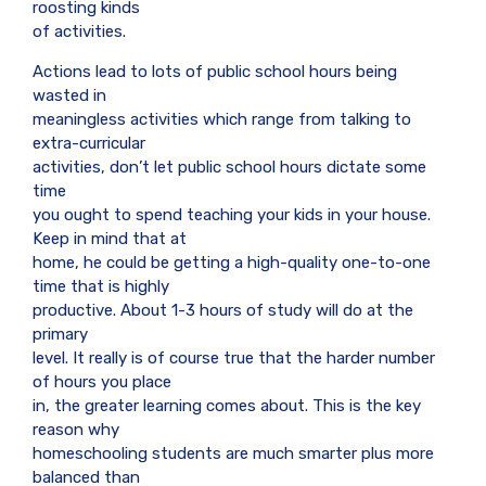
roosting kinds
of activities.
Actions lead to lots of public school hours being
wasted in
meaningless activities which range from talking to
extra-curricular
activities, don’t let public school hours dictate some
time
you ought to spend teaching your kids in your house.
Keep in mind that at
home, he could be getting a high-quality one-to-one
time that is highly
productive. About 1-3 hours of study will do at the
primary
level. It really is of course true that the harder number
of hours you place
in, the greater learning comes about. This is the key
reason why
homeschooling students are much smarter plus more
balanced than