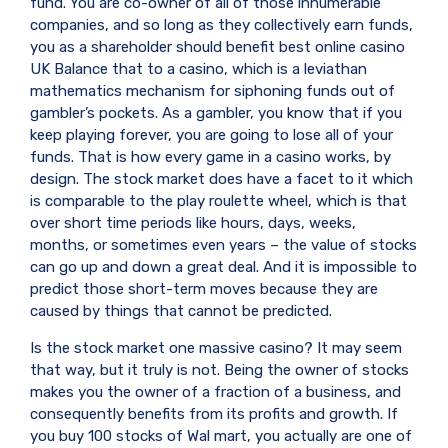
fund. You are co-owner of all of those innumerable
companies, and so long as they collectively earn funds,
you as a shareholder should benefit best online casino
UK Balance that to a casino, which is a leviathan
mathematics mechanism for siphoning funds out of
gambler’s pockets. As a gambler, you know that if you
keep playing forever, you are going to lose all of your
funds. That is how every game in a casino works, by
design. The stock market does have a facet to it which
is comparable to the play roulette wheel, which is that
over short time periods like hours, days, weeks,
months, or sometimes even years – the value of stocks
can go up and down a great deal. And it is impossible to
predict those short-term moves because they are
caused by things that cannot be predicted.
Is the stock market one massive casino? It may seem
that way, but it truly is not. Being the owner of stocks
makes you the owner of a fraction of a business, and
consequently benefits from its profits and growth. If
you buy 100 stocks of Wal mart, you actually are one of