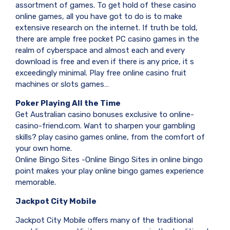
assortment of games. To get hold of these casino
online games, all you have got to do is to make
extensive research on the internet. If truth be told,
there are ample free pocket PC casino games in the
realm of cyberspace and almost each and every
download is free and even if there is any price, it s
exceedingly minimal. Play free online casino fruit
machines or slots games…
Poker Playing All the Time
Get Australian casino bonuses exclusive to online-
casino-friend.com. Want to sharpen your gambling
skills? play casino games online, from the comfort of
your own home.
Online Bingo Sites -Online Bingo Sites in online bingo
point makes your play online bingo games experience
memorable.
Jackpot City Mobile
Jackpot City Mobile offers many of the traditional