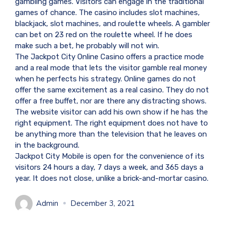
gambling games. Visitors can engage in the traditional
games of chance. The casino includes slot machines,
blackjack, slot machines, and roulette wheels. A gambler
can bet on 23 red on the roulette wheel. If he does
make such a bet, he probably will not win.
The Jackpot City Online Casino offers a practice mode
and a real mode that lets the visitor gamble real money
when he perfects his strategy. Online games do not
offer the same excitement as a real casino. They do not
offer a free buffet, nor are there any distracting shows.
The website visitor can add his own show if he has the
right equipment. The right equipment does not have to
be anything more than the television that he leaves on
in the background.
Jackpot City Mobile is open for the convenience of its
visitors 24 hours a day, 7 days a week, and 365 days a
year. It does not close, unlike a brick-and-mortar casino.
Admin
December 3, 2021