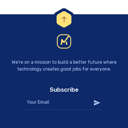
We’re on a mission to build a better future where
technology creates good jobs for everyone.
Subscribe