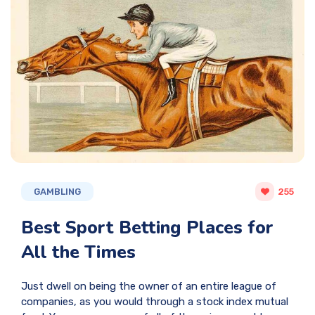
GAMBLING
255
Best Sport Betting Places for
All the Times
Just dwell on being the owner of an entire league of
companies, as you would through a stock index mutual