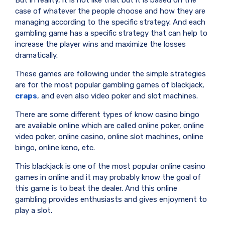
case of whatever the people choose and how they are
managing according to the specific strategy. And each
gambling game has a specific strategy that can help to
increase the player wins and maximize the losses
dramatically.
These games are following under the simple strategies
are for the most popular gambling games of blackjack,
craps
, and even also video poker and slot machines.
There are some different types of know casino bingo
are available online which are called online poker, online
video poker, online casino, online slot machines, online
bingo, online keno, etc.
This blackjack is one of the most popular online casino
games in online and it may probably know the goal of
this game is to beat the dealer. And this online
gambling provides enthusiasts and gives enjoyment to
play a slot.