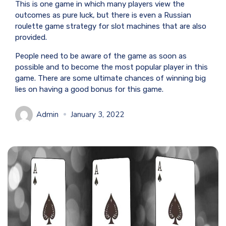
This is one game in which many players view the
outcomes as pure luck, but there is even a Russian
roulette game strategy for slot machines that are also
provided.
People need to be aware of the game as soon as
possible and to become the most popular player in this
game. There are some ultimate chances of winning big
lies on having a good bonus for this game.
Admin
January 3, 2022