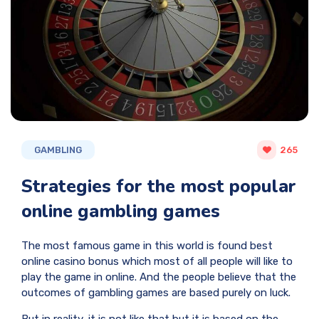
GAMBLING
265
Strategies for the most popular
online gambling games
The most famous game in this world is found best
online casino bonus which most of all people will like to
play the game in online. And the people believe that the
outcomes of gambling games are based purely on luck.
But in reality, it is not like that but it is based on the