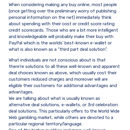
When considering making any buy online, most people
(once getting over the preliminary worry of publishing
personal information on the net) immediately think
about spending with their cost or credit score rating
credit scorecards. Those who are a bit more intelligent
and knowledgeable will probably make their buy with
PayPal which is the worlds’ best-known e-wallet or
what is also known as a “third part deal solution”.
What individuals are not conscious about is that
there’re solutions to all these well-known and apparent
deal choices known as above, which usually cost their
customers reduced charges and moreover will are
eligible their customers for additional advantages and
advantages.
We are talking about what is usually known as
alternative deal solutions, e-wallets, or 3rd celebration
deal solutions. This particularly offers to the World Wide
Web gambling market, while others are devoted to a
particular regional territory/language.