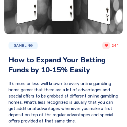
GAMBLING
241
How to Expand Your Betting
Funds by 10-15% Easily
It’s more or less well known to every online gambling
home gamer that there are a lot of advantages and
special offers to be grabbed at different online gambling
homes. What’s less recognized is usually that you can
get additional advantages whenever you make a first
deposit on top of the regular advantages and special
offers provided at that same time.