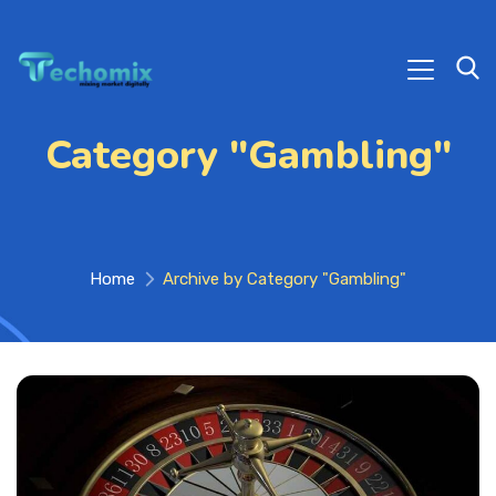
Category "Gambling"
Home
Archive by Category "Gambling"