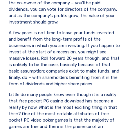
the co-owner of the company – you’ll be paid
dividends, you can vote for directors of the company,
and as the company’s profits grow, the value of your
investment should grow.
A few years is not time to leave your funds invested
and benefit from the long-term profits of the
businesses in which you are investing. If you happen to
invest at the start of a recession, you might see
massive losses. Roll forward 20 years though, and that
is unlikely to be the case, basically because of that
basic assumption: companies exist to make funds, and
finally, do – with shareholders benefiting from it in the
form of dividends and higher share prices.
Little do many people know even though it is a reality
that free pocket PC casino download has become a
reality by now. What is the most exciting thing in that
then? One of the most notable attributes of free
pocket PC video poker games is that the majority of
games are free and there is the presence of an