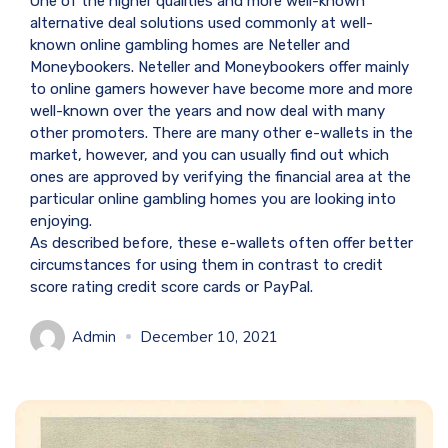
One of the higher qualities and more well-known
alternative deal solutions used commonly at well-
known online gambling homes are Neteller and
Moneybookers. Neteller and Moneybookers offer mainly
to online gamers however have become more and more
well-known over the years and now deal with many
other promoters. There are many other e-wallets in the
market, however, and you can usually find out which
ones are approved by verifying the financial area at the
particular online gambling homes you are looking into
enjoying.
As described before, these e-wallets often offer better
circumstances for using them in contrast to credit
score rating credit score cards or PayPal.
Admin
December 10, 2021