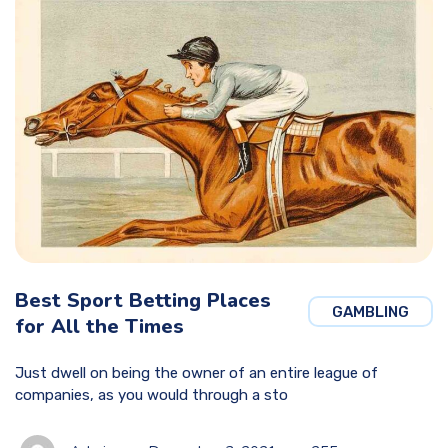
Best Sport Betting Places
GAMBLING
for All the Times
Just dwell on being the owner of an entire league of
companies, as you would through a sto