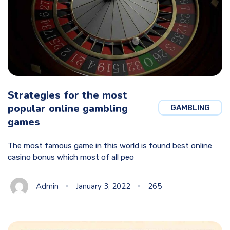
Strategies for the most
popular online gambling
GAMBLING
games
The most famous game in this world is found best online
casino bonus which most of all peo
Admin
January 3, 2022
265