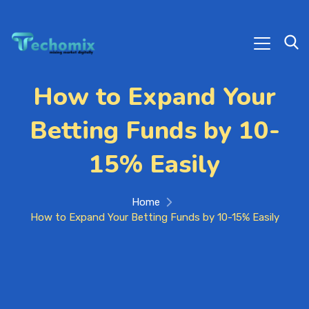
How to Expand Your
Betting Funds by 10-
15% Easily
Home
How to Expand Your Betting Funds by 10-15% Easily