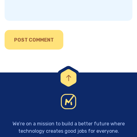
We’re on a mission to build a better future where
technology creates good jobs for everyone.