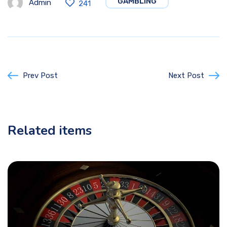
GAMBLING
Admin
241
Prev Post
Next Post
Related items