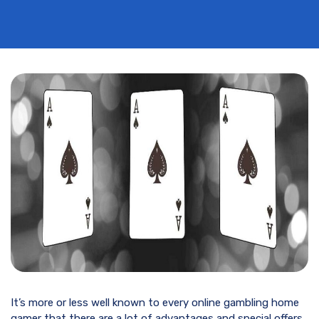
It’s more or less well known to every online gambling home
gamer that there are a lot of advantages and special offers