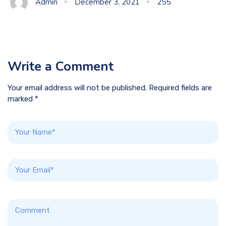
Admin
December 3, 2021
255
Write a Comment
Your email address will not be published. Required fields are
marked *