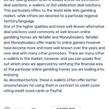
deal solutions, e-wallets, or 3rd celebration deal solutions.
This particularly offers to the World Wide Web gambling
market, while others are devoted to a particular regional
territory/language.
One of the higher qualities and more well-known alternative
deal solutions used commonly at well-known online
gambling homes are Neteller and Moneybookers. Neteller
and Moneybookers offer mainly to online gamers however
have become more and more well-known over the years and
now deal with many other promoters. There are many other
e-wallets in the market, however, and you can usually find
out which ones are approved by verifying the financial area
at the particular online gambling homes you are looking into
enjoying.
As described before, these e-wallets often offer better
circumstances for using them in contrast to credit score
rating credit score cards or PayPal.