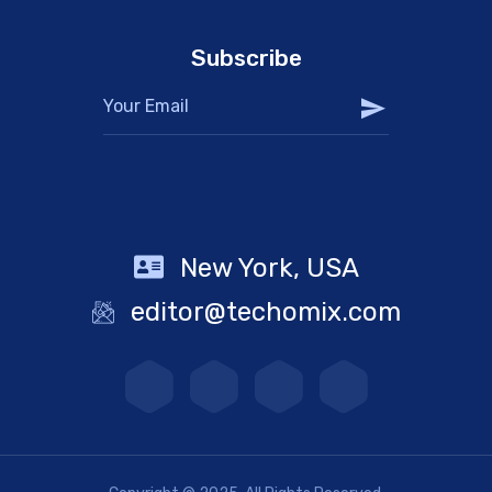
Subscribe
New York, USA
editor@techomix.com