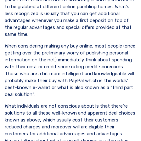
to be grabbed at different online gambling homes. What’s
less recognized is usually that you can get additional
advantages whenever you make a first deposit on top of
the regular advantages and special offers provided at that
same time.
When considering making any buy online, most people (once
getting over the preliminary worry of publishing personal
information on the net) immediately think about spending
with their cost or credit score rating credit scorecards.
Those who are a bit more intelligent and knowledgeable will
probably make their buy with PayPal which is the worlds’
best-known e-wallet or what is also known as a “third part
deal solution”.
What individuals are not conscious about is that there’re
solutions to all these well-known and apparent deal choices
known as above, which usually cost their customers
reduced charges and moreover will are eligible their
customers for additional advantages and advantages.
We are talking about what is usually known as alternative