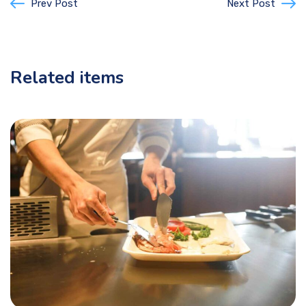
Prev Post
Next Post
Related items