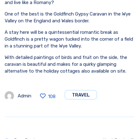
and live like a Romany?
One of the best is the Goldfinch Gypsy Caravan in the Wye
Valley on the England and Wales border.
A stay here will be a quintessential romantic break as
Goldfinch is a pretty wagon tucked into the corner of a field
in a stunning part of the Wye Valley.
With detailed paintings of birds and fruit on the side, the
caravan is beautiful and makes for a quirky glamping
alternative to the holiday cottages also available on site.
TRAVEL
Admin
108