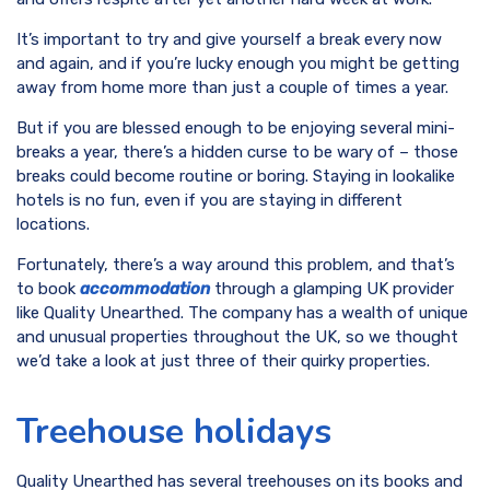
It’s important to try and give yourself a break every now
and again, and if you’re lucky enough you might be getting
away from home more than just a couple of times a year.
But if you are blessed enough to be enjoying several mini-
breaks a year, there’s a hidden curse to be wary of – those
breaks could become routine or boring. Staying in lookalike
hotels is no fun, even if you are staying in different
locations.
Fortunately, there’s a way around this problem, and that’s
to book
accommodation
through a glamping UK provider
like Quality Unearthed. The company has a wealth of unique
and unusual properties throughout the UK, so we thought
we’d take a look at just three of their quirky properties.
Treehouse holidays
Quality Unearthed has several treehouses on its books and