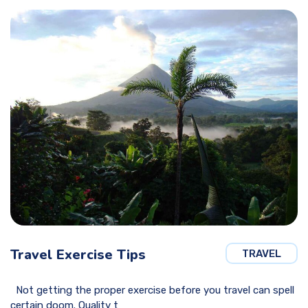
Travel Exercise Tips
TRAVEL
Not getting the proper exercise before you travel can spell
certain doom. Quality t