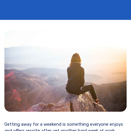
Getting away for a weekend is something everyone enjoys
and offers respite after yet another hard week at work.