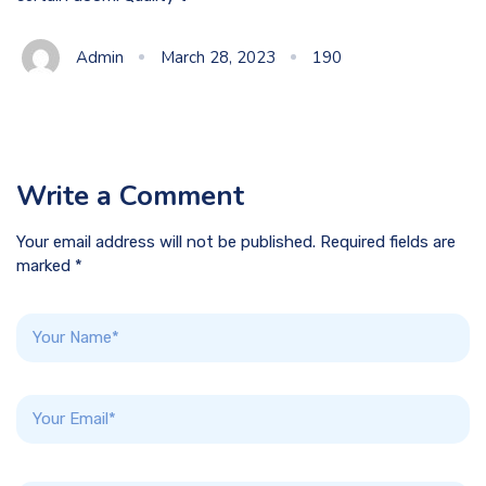
Admin
March 28, 2023
190
Write a Comment
Your email address will not be published. Required fields are
marked *