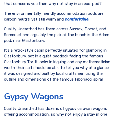
that concerns you then why not stay in an eco-pod?
The environmentally friendly accommodation pods are
carbon neutral yet still warm and
comfortable
.
Quality Unearthed has them across Sussex, Dorset, and
Somerset and arguably the pick of the bunch is the Adam
pod, near Glastonbury.
It’s a retro-style cabin perfectly situated for glamping in
Glastonbury, set in a quiet paddock facing the famous
Glastonbury Tor. It looks intriguing and any mathematician
worth their salt should be able to tell you why at a glance –
it was designed and built by local craftsmen using the
outline and dimensions of the famous Fibonacci spiral.
Gypsy Wagons
Quality Unearthed has dozens of gypsy caravan wagons
offering accommodation, so why not enjoy a stay in one