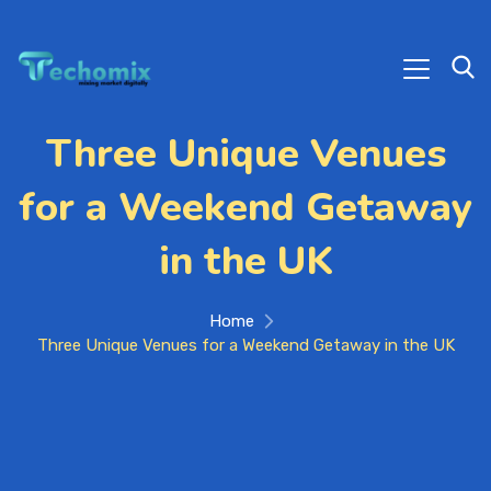
Three Unique Venues
for a Weekend Getaway
in the UK
Home
Three Unique Venues for a Weekend Getaway in the UK