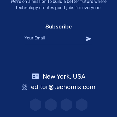
We’re on a mission to build a better future where
technology creates good jobs for everyone.
Subscribe
New York, USA
editor@techomix.com