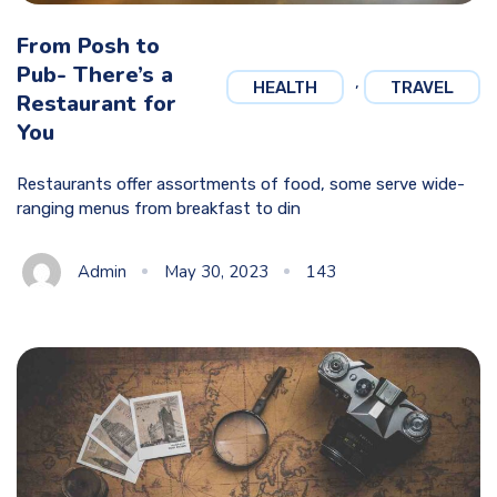
From Posh to
Pub- There’s a
,
HEALTH
TRAVEL
Restaurant for
You
Restaurants offer assortments of food, some serve wide-
ranging menus from breakfast to din
Admin
May 30, 2023
143