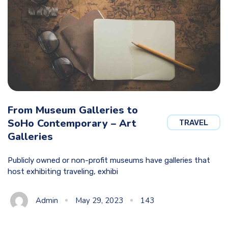
From Museum Galleries to
SoHo Contemporary – Art
TRAVEL
Galleries
Publicly owned or non-profit museums have galleries that
host exhibiting traveling, exhibi
Admin
May 29, 2023
143