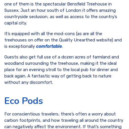
one of them is the spectacular Bensfield Treehouse in
Sussex. Just an hour south of London it offers amazing
countryside seclusion, as well as access to the country’s
capital city.
It’s equipped with all the mod-cons (as are all the
treehouses on offer on the Quality Unearthed website) and
is exceptionally
comfortable
.
Guests also get full use of a dozen acres of farmland and
woodland surrounding the treehouse, making it the ideal
place for an evening stroll to the local pub for dinner and
back again. A fantastic way of getting back to nature
without any discomfort.
Eco Pods
For conscientious travelers, there’s often a worry about
carbon footprints, and how traveling all around the country
can negatively affect the environment. If that’s something