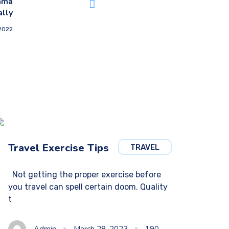
ama
ally
 2022
Travel Exercise Tips
TRAVEL
Not getting the proper exercise before
you travel can spell certain doom. Quality
t