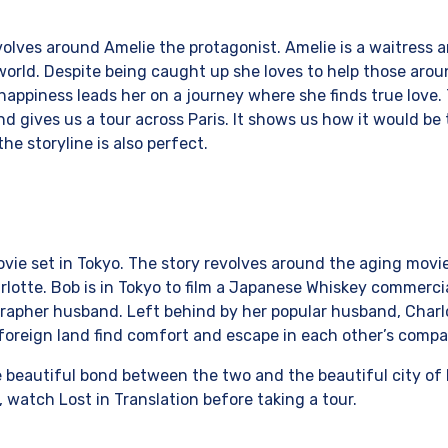
volves around Amelie the protagonist. Amelie is a waitress 
orld. Despite being caught up she loves to help those arou
 happiness leads her on a journey where she finds true love
 gives us a tour across Paris. It shows us how it would be to
the storyline is also perfect.
movie set in Tokyo. The story revolves around the aging movi
otte. Bob is in Tokyo to film a Japanese Whiskey commercia
rapher husband. Left behind by her popular husband, Charlot
foreign land find comfort and escape in each other’s compan
e beautiful bond between the two and the beautiful city of L
, watch Lost in Translation before taking a tour.