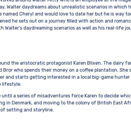
y, Walter daydreams about unrealistic scenarios in which he
e named Cheryl and would love to date her but he is way t
tened he sets out on a journey filled with action and romanc
th Walter’s daydreaming scenarios as well as his real-life jo
ound the aristocratic protagonist Karen Blixen. The dairy fa
d Bror who spends their money on a coffee plantation. She s
r and starts getting interested in a local big-game hunter
 lifestyle.
until a series of misadventures force Karen to decide which
g in Denmark, and moving to the colony of British East Afr
 of setting and storyline.