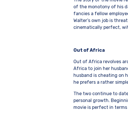
of the monotony of his da
fancies a fellow employe
Walter’s own job is threa
cinematically perfect, wi
Out of Africa
Out of Africa revolves ar
Africa to join her husban
husband is cheating on he
he prefers a rather simple
The two continue to date 
personal growth. Beginnin
movie is perfect in terms