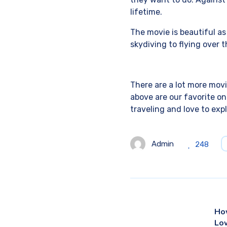
lifetime.
The movie is beautiful a
skydiving to flying over t
There are a lot more movi
above are our favorite on
traveling and love to exp
Admin
248
Ho
Lo