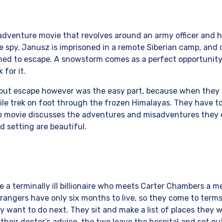
 adventure movie that revolves around an army officer and h
ble spy, Janusz is imprisoned in a remote Siberian camp, and 
ined to escape. A snowstorm comes as a perfect opportunit
for it.
but escape however was the easy part, because when they 
e trek on foot through the frozen Himalayas. They have to
The movie discusses the adventures and misadventures they
d setting are beautiful.
ire a terminally ill billionaire who meets Carter Chambers a 
trangers have only six months to live, so they come to ter
y want to do next. They sit and make a list of places they w
their doctor’s advice, the two leave the hospital and set o