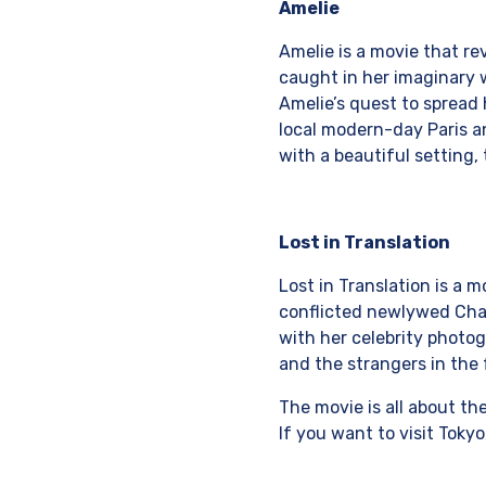
Amelie
Amelie is a movie that re
caught in her imaginary w
Amelie’s quest to spread
local modern-day Paris and
with a beautiful setting, 
Lost in Translation
Lost in Translation is a 
conflicted newlywed Charl
with her celebrity photog
and the strangers in the 
The movie is all about th
If you want to visit Tokyo