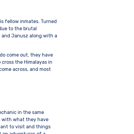
is fellow inmates. Turned
due to the brutal
y and Janusz along with a
do come out, they have
 cross the Himalayas in
 come across, and most
mechanic in the same
ms with what they have
ant to visit and things
ut on adventures of a