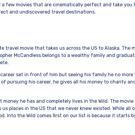
a few movies that are cinematically perfect and take you
fect and undiscovered travel destinations.
rite travel movie that takes us across the US to Alaska. The 
topher McCandless belongs to a wealthy family and graduat
ete.
 career set in front of him but seeing his family he no more
 of pursuing his career, he gives all his money to charity an
t money he has and completely lives in the Wild. The movie i
 us places in the US that we never knew existed. While all 
, Into the Wild comes first on our list is because it starts