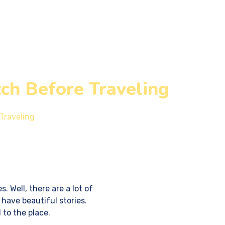
Write for Us
Contact Us
ch Before Traveling
Traveling
. Well, there are a lot of
 have beautiful stories.
 to the place.