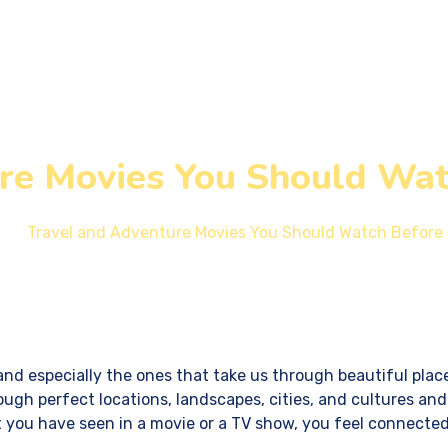
Services
Design & Development
Our Blogs
re Movies You Should Wat
Travel and Adventure Movies You Should Watch Before 
and especially the ones that take us through beautiful places
ugh perfect locations, landscapes, cities, and cultures and
t you have seen in a movie or a TV show, you feel connected