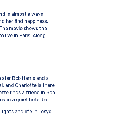
and is almost always
nd her find happiness.
. The movie shows the
 live in Paris. Along
e star Bob Harris and a
l, and Charlotte is there
te finds a friend in Bob,
y in a quiet hotel bar.
ights and life in Tokyo.