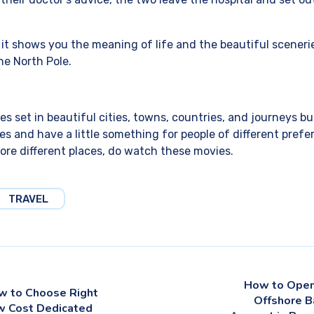
s it shows you the meaning of life and the beautiful scener
he North Pole.
es set in beautiful cities, towns, countries, and journeys 
es and have a little something for people of different prefer
lore different places, do watch these movies.
TRAVEL
How to Open
w to Choose Right
Offshore B
w Cost Dedicated