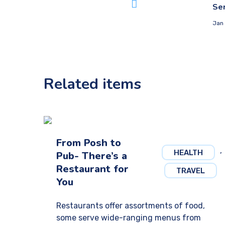
Ser
Jan 
Related items
From Posh to
,
HEALTH
Pub- There’s a
Restaurant for
TRAVEL
You
Restaurants offer assortments of food,
some serve wide-ranging menus from