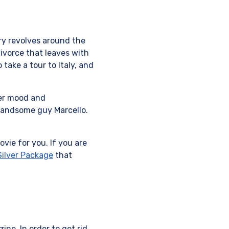
ory revolves around the
ivorce that leaves with
take a tour to Italy, and
her mood and
 handsome guy Marcello.
vie for you. If you are
ilver Package
that
ne. In order to get rid