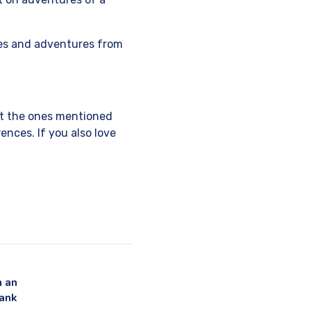
ies and adventures from
but the ones mentioned
ences. If you also love
 an
ank