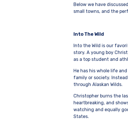
Below we have discussed 
small towns, and the per
Into The Wild
Into the Wild is our favo
story. A young boy Chris
as a top student and athl
He has his whole life and
family or society. Instead
through Alaskan Wilds.
Christopher burns the las
heartbreaking, and shows
watching and equally good
States.