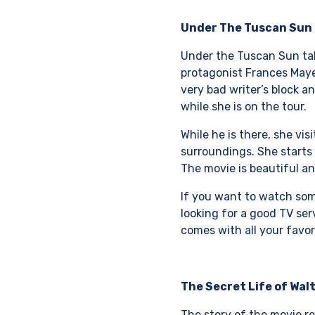
Under The Tuscan Sun
Under the Tuscan Sun take
protagonist Frances Mayes
very bad writer’s block a
while she is on the tour.
While he is there, she vi
surroundings. She starts 
The movie is beautiful an
If you want to watch some
looking for a good TV se
comes with all your favor
The Secret Life of Wal
The story of the movie re