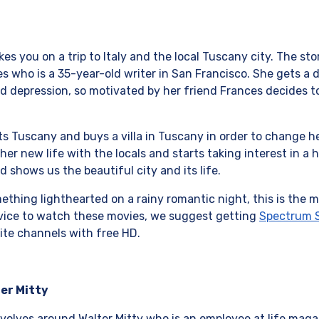
s you on a trip to Italy and the local Tuscany city. The st
 who is a 35-year-old writer in San Francisco. She gets a d
nd depression, so motivated by her friend Frances decides to 
sits Tuscany and buys a villa in Tuscany in order to change 
her new life with the locals and starts taking interest in a
d shows us the beautiful city and its life.
thing lighthearted on a rainy romantic night, this is the mo
rvice to watch these movies, we suggest getting
Spectrum S
ite channels with free HD.
ter Mitty
volves around Walter Mitty who is an employee at life magazi