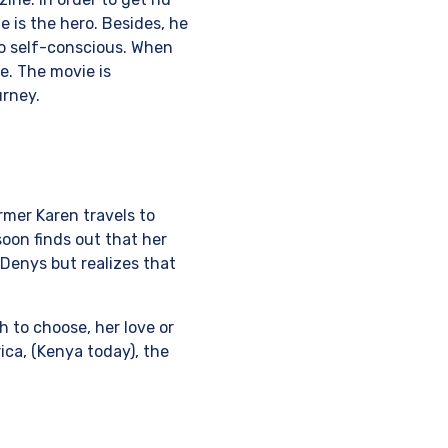
 is the hero. Besides, he
oo self-conscious. When
e. The movie is
urney.
rmer Karen travels to
oon finds out that her
 Denys but realizes that
 to choose, her love or
ica, (Kenya today), the