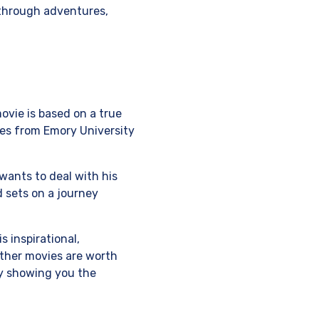
 through adventures,
movie is based on a true
es from Emory University
 wants to deal with his
d sets on a journey
s inspirational,
other movies are worth
 by showing you the