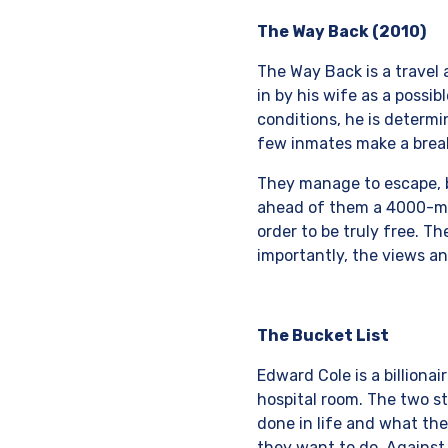
The Way Back (2010)
The Way Back is a travel
in by his wife as a possi
conditions, he is determ
few inmates make a break 
They manage to escape, 
ahead of them a 4000-mil
order to be truly free. 
importantly, the views an
The Bucket List
Edward Cole is a billiona
hospital room. The two s
done in life and what the
they want to do. Against 