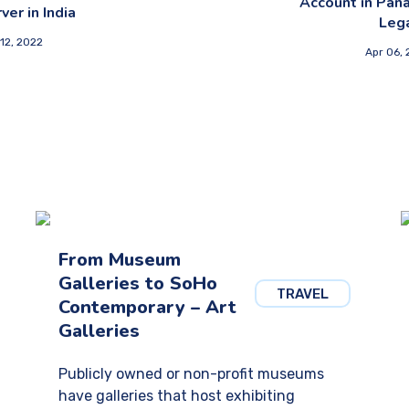
Account in Pan
ver in India
Leg
12, 2022
Apr 06,
From Museum
Galleries to SoHo
TRAVEL
Contemporary – Art
Galleries
Publicly owned or non-profit museums
have galleries that host exhibiting