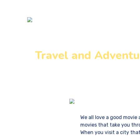
Home
DM 
Travel and Adventu
Home
We all love a good movie 
movies that take you thro
When you visit a city tha