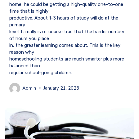
home, he could be getting a high-quality one-to-one
time that is highly
productive. About 1-3 hours of study will do at the
primary
level. It really is of course true that the harder number
of hours you place
in, the greater learning comes about. This is the key
reason why
homeschooling students are much smarter plus more
balanced than
regular school-going children.
Admin
January 21, 2023