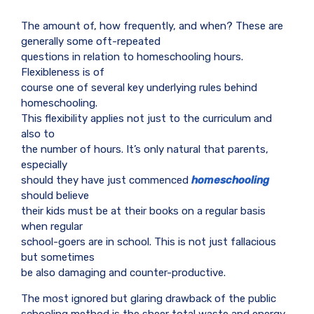
The amount of, how frequently, and when? These are
generally some oft-repeated
questions in relation to homeschooling hours.
Flexibleness is of
course one of several key underlying rules behind
homeschooling.
This flexibility applies not just to the curriculum and
also to
the number of hours. It’s only natural that parents,
especially
should they have just commenced
homeschooling
should believe
their kids must be at their books on a regular basis
when regular
school-goers are in school. This is not just fallacious
but sometimes
be also damaging and counter-productive.
The most ignored but glaring drawback of the public