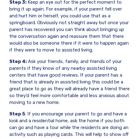
Step 3:
Keep an eye out for the perfect moment to
bring it up again. For example, if your parent fell over
and hurt him or herself, you could use that as a
springboard. Obviously not straight away but once your
parent has recovered you can think about bringing up
the conversation again and reassure them that there
would also be someone there if it were to happen again
if they were to move to assisted living.
Step 4:
Ask your friends, family, and friends of your
parents if they know of any nearby assisted living
centers that have good reviews. If your parent has a
friend that is already in assisted living this could be a
great place to go as they will already have a friend there
so they’d feel more comfortable and less anxious about
moving to a new home.
Step 5
: If you encourage your parent to go and have a
look and a residential home, ask the home if you both
can go and have a tour while the residents are doing an
activity such as playing cards. This will help to show off