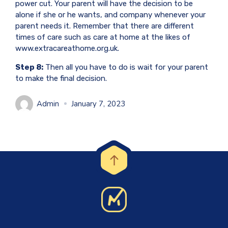
power cut. Your parent will have the decision to be
alone if she or he wants, and company whenever your
parent needs it. Remember that there are different
times of care such as care at home at the likes of
www.extracareathome.org.uk.
Step 8:
Then all you have to do is wait for your parent
to make the final decision.
Admin
January 7, 2023