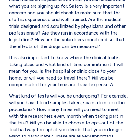
what you are signing up for. Safety is a very important
concern and you should check to make sure that the
staff is experienced and well-trained. Are the medical
trials designed and scrutinized by physicians and other
professionals? Are they run in accordance with the
legislation? How are the volunteers monitored so that
the effects of the drugs can be measured?
It is also important to know where the clinical trial is
taking place and what kind of time commitment it will
mean for you. Is the hospital or clinic close to your
home, or will you need to travel there? Will you be
compensated for your time and travel expenses?
What kind of tests will you be undergoing? For example,
will you have blood samples taken, scans done or other
procedures? How many times will you need to meet
with the researchers every month when taking part in
the trial? Will you be able to choose to opt-out of the
trial halfway through if you decide that you no longer
want to participate? These are all very important