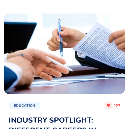
EDUCATION
197
INDUSTRY SPOTLIGHT: