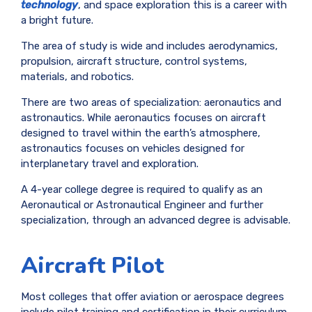
technology
, and space exploration this is a career with
a bright future.
The area of study is wide and includes aerodynamics,
propulsion, aircraft structure, control systems,
materials, and robotics.
There are two areas of specialization: aeronautics and
astronautics. While aeronautics focuses on aircraft
designed to travel within the earth’s atmosphere,
astronautics focuses on vehicles designed for
interplanetary travel and exploration.
A 4-year college degree is required to qualify as an
Aeronautical or Astronautical Engineer and further
specialization, through an advanced degree is advisable.
Aircraft Pilot
Most colleges that offer aviation or aerospace degrees