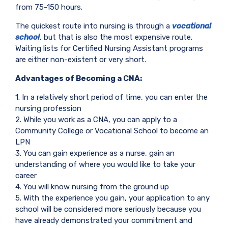
from 75-150 hours.
The quickest route into nursing is through a
vocational
school
, but that is also the most expensive route.
Waiting lists for Certified Nursing Assistant programs
are either non-existent or very short.
Advantages of Becoming a CNA:
1. In a relatively short period of time, you can enter the
nursing profession
2. While you work as a CNA, you can apply to a
Community College or Vocational School to become an
LPN
3. You can gain experience as a nurse, gain an
understanding of where you would like to take your
career
4. You will know nursing from the ground up
5. With the experience you gain, your application to any
school will be considered more seriously because you
have already demonstrated your commitment and