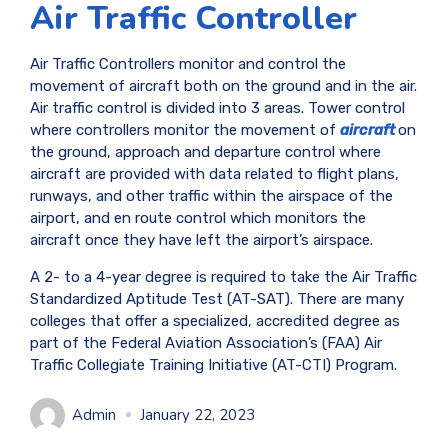
Air Traffic Controller
Air Traffic Controllers monitor and control the
movement of aircraft both on the ground and in the air.
Air traffic control is divided into 3 areas. Tower control
where controllers monitor the movement of
aircraft
on
the ground, approach and departure control where
aircraft are provided with data related to flight plans,
runways, and other traffic within the airspace of the
airport, and en route control which monitors the
aircraft once they have left the airport’s airspace.
A 2- to a 4-year degree is required to take the Air Traffic
Standardized Aptitude Test (AT-SAT). There are many
colleges that offer a specialized, accredited degree as
part of the Federal Aviation Association’s (FAA) Air
Traffic Collegiate Training Initiative (AT-CTI) Program.
Admin
January 22, 2023