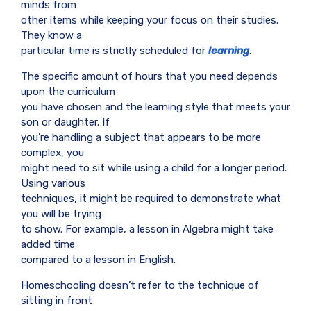
minds from
other items while keeping your focus on their studies.
They know a
particular time is strictly scheduled for
learning
.
The specific amount of hours that you need depends
upon the curriculum
you have chosen and the learning style that meets your
son or daughter. If
you’re handling a subject that appears to be more
complex, you
might need to sit while using a child for a longer period.
Using various
techniques, it might be required to demonstrate what
you will be trying
to show. For example, a lesson in Algebra might take
added time
compared to a lesson in English.
Homeschooling doesn’t refer to the technique of
sitting in front