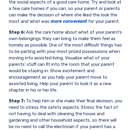
the social aspects of a good care home. Try and look at
a few care homes if you can, so your parent or parents
can make the decision of where she liked the look the
most and what was
more convenient
for your parent.
Step 6:
Ask the care home about what of your parent’s
own belongings they can bring to make them feel as
homely as possible. One of the most difficult things has
to be parting with your most prized possessions when
moving into assisted living. Visualize what of your
parents’ stuff can fit into the room that your parent
would be staying in. Show excitement and
encouragement as you help your parent move to
assisted living. Help your parent to look it as a new
chapter in his or her life.
Step 7:
To help him or she make their final decision, you
need to stress the safety aspects. Stress the fact of
not having to deal with cleaning the house and
gardening and other household aspects, so there will
be no need to call the electrician if your parent has a