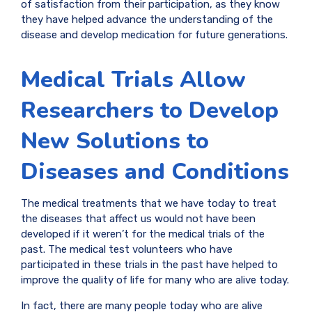
of satisfaction from their participation, as they know
they have helped advance the understanding of the
disease and develop medication for future generations.
Medical Trials Allow
Researchers to Develop
New Solutions to
Diseases and Conditions
The medical treatments that we have today to treat
the diseases that affect us would not have been
developed if it weren’t for the medical trials of the
past. The medical test volunteers who have
participated in these trials in the past have helped to
improve the quality of life for many who are alive today.
In fact, there are many people today who are alive