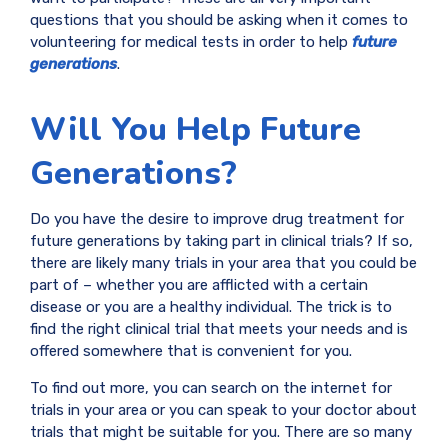
questions that you should be asking when it comes to
volunteering for medical tests in order to help
future
generations
.
Will You Help Future
Generations?
Do you have the desire to improve drug treatment for
future generations by taking part in clinical trials? If so,
there are likely many trials in your area that you could be
part of – whether you are afflicted with a certain
disease or you are a healthy individual. The trick is to
find the right clinical trial that meets your needs and is
offered somewhere that is convenient for you.
To find out more, you can search on the internet for
trials in your area or you can speak to your doctor about
trials that might be suitable for you. There are so many