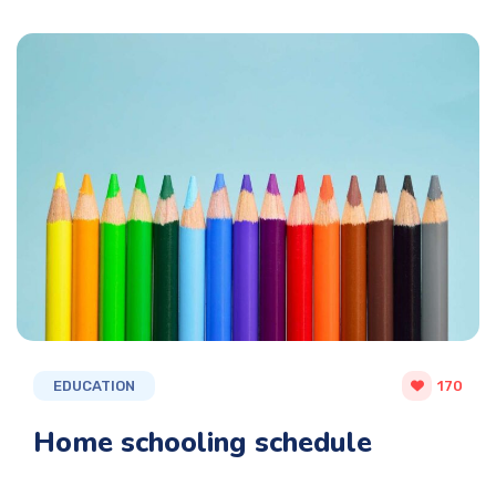
EDUCATION
170
Home schooling schedule