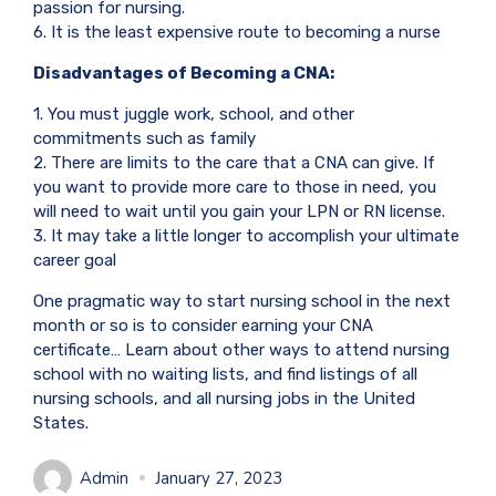
passion for nursing.
6. It is the least expensive route to becoming a nurse
Disadvantages of Becoming a CNA:
1. You must juggle work, school, and other
commitments such as family
2. There are limits to the care that a CNA can give. If
you want to provide more care to those in need, you
will need to wait until you gain your LPN or RN license.
3. It may take a little longer to accomplish your ultimate
career goal
One pragmatic way to start nursing school in the next
month or so is to consider earning your CNA
certificate… Learn about other ways to attend nursing
school with no waiting lists, and find listings of all
nursing schools, and all nursing jobs in the United
States.
Admin
January 27, 2023