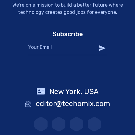
We’re on a mission to build a better future where
technology creates good jobs for everyone.
Subscribe
New York, USA
editor@techomix.com