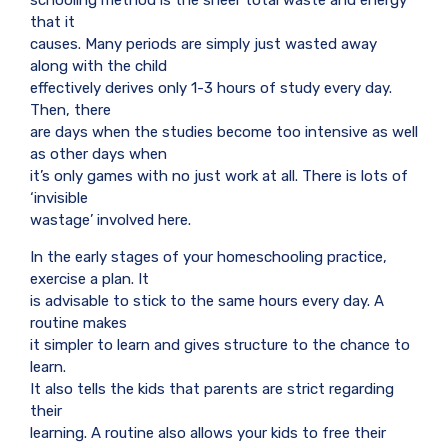
schooling method is the sheer total waste and energy
that it
causes. Many periods are simply just wasted away
along with the child
effectively derives only 1-3 hours of study every day.
Then, there
are days when the studies become too intensive as well
as other days when
it’s only games with no just work at all. There is lots of
‘invisible
wastage’ involved here.
In the early stages of your homeschooling practice,
exercise a plan. It
is advisable to stick to the same hours every day. A
routine makes
it simpler to learn and gives structure to the chance to
learn.
It also tells the kids that parents are strict regarding
their
learning. A routine also allows your kids to free their