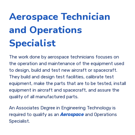
Aerospace Technician
and Operations
Specialist
The work done by aerospace technicians focuses on
the operation and maintenance of the equipment used
to design, build and test new aircraft or spacecraft.
They build and design test facilities, calibrate test
equipment, make the parts that are to be tested, install
equipment in aircraft and spacecraft, and assure the
quality of all manufactured parts.
An Associates Degree in Engineering Technology is
required to qualify as an
Aerospace
and Operations
Specialist.