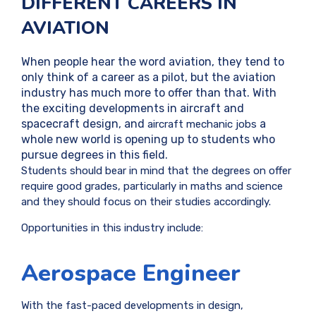
DIFFERENT CAREERS IN
AVIATION
When people hear the word aviation, they tend to
only think of a career as a pilot, but the aviation
industry has much more to offer than that. With
the exciting developments in aircraft and
spacecraft design, and
a
aircraft mechanic jobs
whole new world is opening up to students who
pursue degrees in this field.
Students should bear in mind that the degrees on offer
require good grades, particularly in maths and science
and they should focus on their studies accordingly.
Opportunities in this industry include:
Aerospace Engineer
With the fast-paced developments in design,