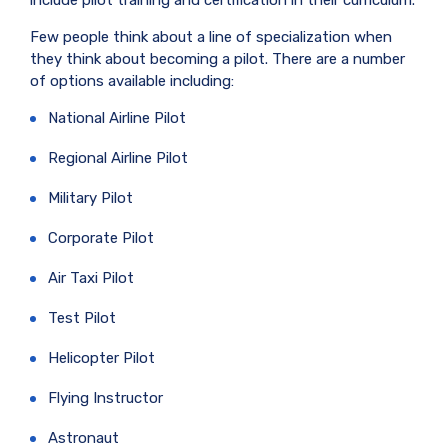
include pilot training and certification in their curriculum.
Few people think about a line of specialization when
they think about becoming a pilot. There are a number
of options available including:
National Airline Pilot
Regional Airline Pilot
Military Pilot
Corporate Pilot
Air Taxi Pilot
Test Pilot
Helicopter Pilot
Flying Instructor
Astronaut