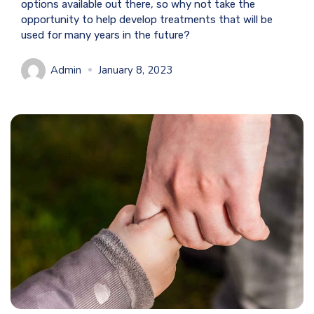
options available out there, so why not take the
opportunity to help develop treatments that will be
used for many years in the future?
Admin
January 8, 2023