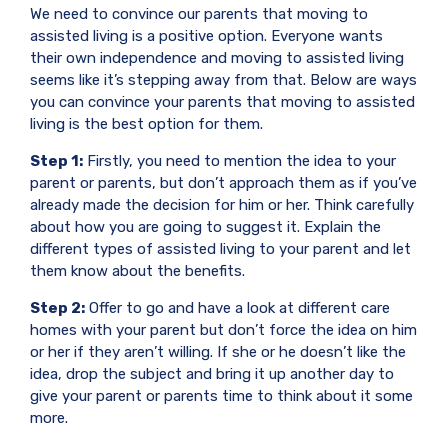
We need to convince our parents that moving to
assisted living is a positive option. Everyone wants
their own independence and moving to assisted living
seems like it’s stepping away from that. Below are ways
you can convince your parents that moving to assisted
living is the best option for them.
Step 1:
Firstly, you need to mention the idea to your
parent or parents, but don’t approach them as if you’ve
already made the decision for him or her. Think carefully
about how you are going to suggest it. Explain the
different types of assisted living to your parent and let
them know about the benefits.
Step 2:
Offer to go and have a look at different care
homes with your parent but don’t force the idea on him
or her if they aren’t willing. If she or he doesn’t like the
idea, drop the subject and bring it up another day to
give your parent or parents time to think about it some
more.