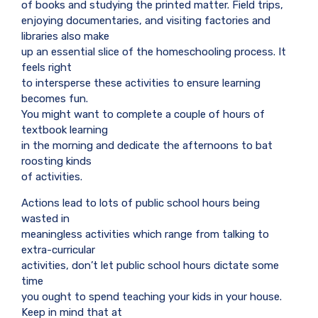
of books and studying the printed matter. Field trips,
enjoying documentaries, and visiting factories and
libraries also make
up an essential slice of the homeschooling process. It
feels right
to intersperse these activities to ensure learning
becomes fun.
You might want to complete a couple of hours of
textbook learning
in the morning and dedicate the afternoons to bat
roosting kinds
of activities.
Actions lead to lots of public school hours being
wasted in
meaningless activities which range from talking to
extra-curricular
activities, don’t let public school hours dictate some
time
you ought to spend teaching your kids in your house.
Keep in mind that at