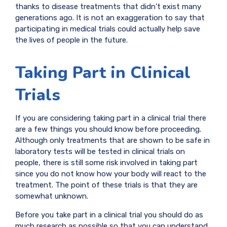
thanks to disease treatments that didn’t exist many
generations ago. It is not an exaggeration to say that
participating in medical trials could actually help save
the lives of people in the future.
Taking Part in Clinical
Trials
If you are considering taking part in a clinical trial there
are a few things you should know before proceeding.
Although only treatments that are shown to be safe in
laboratory tests will be tested in clinical trials on
people, there is still some risk involved in taking part
since you do not know how your body will react to the
treatment. The point of these trials is that they are
somewhat unknown.
Before you take part in a clinical trial you should do as
much research as possible so that you can understand