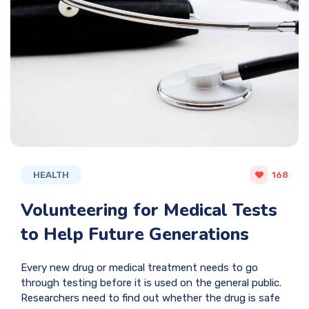
HEALTH
168
Volunteering for Medical Tests
to Help Future Generations
Every new drug or medical treatment needs to go
through testing before it is used on the general public.
Researchers need to find out whether the drug is safe