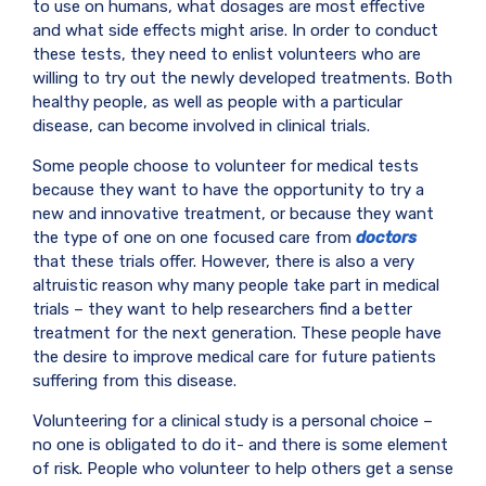
to use on humans, what dosages are most effective
and what side effects might arise. In order to conduct
these tests, they need to enlist volunteers who are
willing to try out the newly developed treatments. Both
healthy people, as well as people with a particular
disease, can become involved in clinical trials.
Some people choose to volunteer for medical tests
because they want to have the opportunity to try a
new and innovative treatment, or because they want
the type of one on one focused care from
doctors
that these trials offer. However, there is also a very
altruistic reason why many people take part in medical
trials – they want to help researchers find a better
treatment for the next generation. These people have
the desire to improve medical care for future patients
suffering from this disease.
Volunteering for a clinical study is a personal choice –
no one is obligated to do it- and there is some element
of risk. People who volunteer to help others get a sense