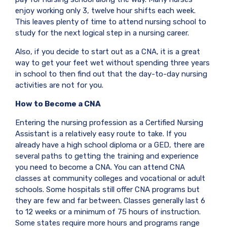
enjoy working only 3, twelve hour shifts each week.
This leaves plenty of time to attend nursing school to
study for the next logical step in a nursing career.
Also, if you decide to start out as a CNA, it is a great
way to get your feet wet without spending three years
in school to then find out that the day-to-day nursing
activities are not for you.
How to Become a CNA
Entering the nursing profession as a Certified Nursing
Assistant is a relatively easy route to take. If you
already have a high school diploma or a GED, there are
several paths to getting the training and experience
you need to become a CNA. You can attend CNA
classes at community colleges and vocational or adult
schools. Some hospitals still offer CNA programs but
they are few and far between. Classes generally last 6
to 12 weeks or a minimum of 75 hours of instruction.
Some states require more hours and programs range