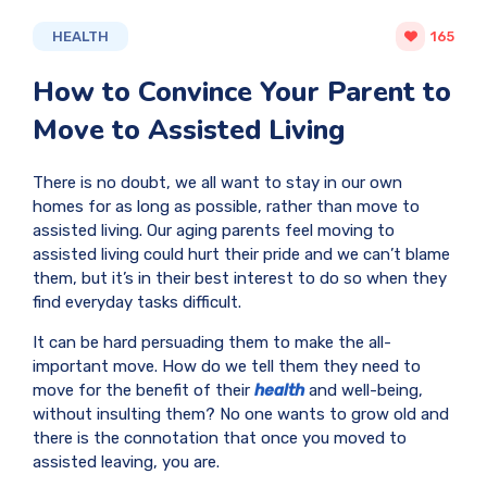
HEALTH
165
How to Convince Your Parent to
Move to Assisted Living
There is no doubt, we all want to stay in our own
homes for as long as possible, rather than move to
assisted living. Our aging parents feel moving to
assisted living could hurt their pride and we can’t blame
them, but it’s in their best interest to do so when they
find everyday tasks difficult.
It can be hard persuading them to make the all-
important move. How do we tell them they need to
move for the benefit of their
health
and well-being,
without insulting them? No one wants to grow old and
there is the connotation that once you moved to
assisted leaving, you are.