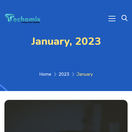
January, 2023
Home
2023
January