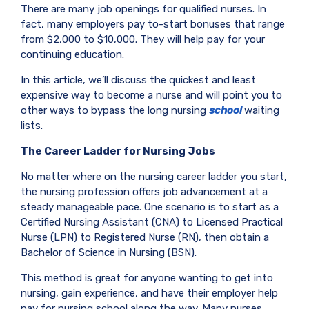
There are many job openings for qualified nurses. In
fact, many employers pay to-start bonuses that range
from $2,000 to $10,000. They will help pay for your
continuing education.
In this article, we’ll discuss the quickest and least
expensive way to become a nurse and will point you to
other ways to bypass the long nursing
school
waiting
lists.
The Career Ladder for Nursing Jobs
No matter where on the nursing career ladder you start,
the nursing profession offers job advancement at a
steady manageable pace. One scenario is to start as a
Certified Nursing Assistant (CNA) to Licensed Practical
Nurse (LPN) to Registered Nurse (RN), then obtain a
Bachelor of Science in Nursing (BSN).
This method is great for anyone wanting to get into
nursing, gain experience, and have their employer help
pay for nursing school along the way. Many nurses