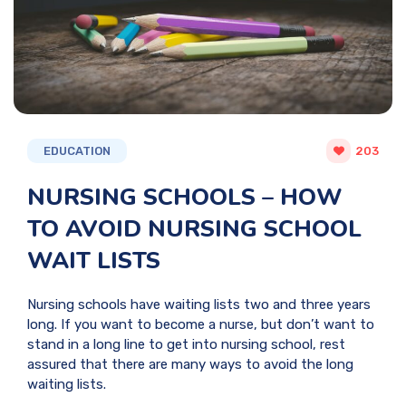
EDUCATION
203
NURSING SCHOOLS – HOW
TO AVOID NURSING SCHOOL
WAIT LISTS
Nursing schools have waiting lists two and three years
long. If you want to become a nurse, but don’t want to
stand in a long line to get into nursing school, rest
assured that there are many ways to avoid the long
waiting lists.