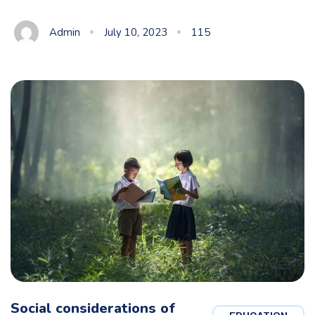
Admin
July 10, 2023
115
Social considerations of