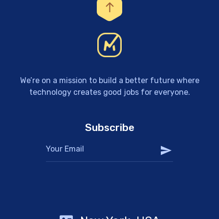
We’re on a mission to build a better future where
technology creates good jobs for everyone.
Subscribe