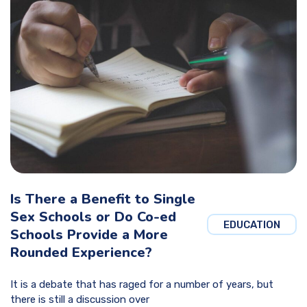
Is There a Benefit to Single
Sex Schools or Do Co-ed
EDUCATION
Schools Provide a More
Rounded Experience?
It is a debate that has raged for a number of years, but
there is still a discussion over