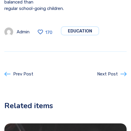
balanced than
regular school-going children.
EDUCATION
Admin
170
Prev Post
Next Post
Related items