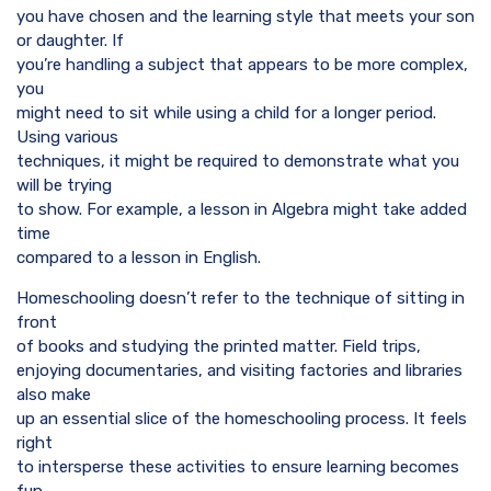
you have chosen and the learning style that meets your son
or daughter. If
you’re handling a subject that appears to be more complex,
you
might need to sit while using a child for a longer period.
Using various
techniques, it might be required to demonstrate what you
will be trying
to show. For example, a lesson in Algebra might take added
time
compared to a lesson in English.
Homeschooling doesn’t refer to the technique of sitting in
front
of books and studying the printed matter. Field trips,
enjoying documentaries, and visiting factories and libraries
also make
up an essential slice of the homeschooling process. It feels
right
to intersperse these activities to ensure learning becomes