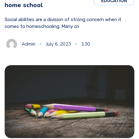
EDUCATION
home school
Social abilities are a division of strong concern when it
comes to homeschooling. Many cri
Admin
July 6, 2023
130