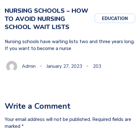
NURSING SCHOOLS – HOW
TO AVOID NURSING
EDUCATION
SCHOOL WAIT LISTS
Nursing schools have waiting lists two and three years long.
If you want to become a nurse
Admin
January 27, 2023
203
Write a Comment
Your email address will not be published. Required fields are
marked *