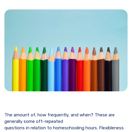
The amount of, how frequently, and when? These are
generally some oft-repeated
questions in relation to homeschooling hours. Flexibleness