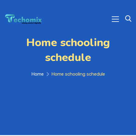
Home schooling
schedule
Home
Home schooling schedule