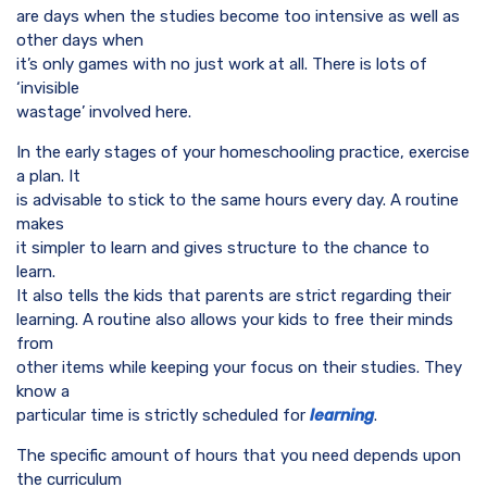
are days when the studies become too intensive as well as
other days when
it’s only games with no just work at all. There is lots of
‘invisible
wastage’ involved here.
In the early stages of your homeschooling practice, exercise
a plan. It
is advisable to stick to the same hours every day. A routine
makes
it simpler to learn and gives structure to the chance to
learn.
It also tells the kids that parents are strict regarding their
learning. A routine also allows your kids to free their minds
from
other items while keeping your focus on their studies. They
know a
particular time is strictly scheduled for
learning
.
The specific amount of hours that you need depends upon
the curriculum