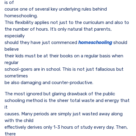
is of
course one of several key underlying rules behind
homeschooling.
This flexibility applies not just to the curriculum and also to
the number of hours. It’s only natural that parents,
especially
should they have just commenced
homeschooling
should
believe
their kids must be at their books on a regular basis when
regular
school-goers are in school. This is not just fallacious but
sometimes
be also damaging and counter-productive.
The most ignored but glaring drawback of the public
schooling method is the sheer total waste and energy that
it
causes. Many periods are simply just wasted away along
with the child
effectively derives only 1-3 hours of study every day. Then,
there