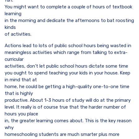
fun.
You might want to complete a couple of hours of textbook
learning
in the morning and dedicate the afternoons to bat roosting
kinds
of activities.
Actions lead to lots of public school hours being wasted in
meaningless activities which range from talking to extra-
curricular
activities, don’t let public school hours dictate some time
you ought to spend teaching your kids in your house. Keep
in mind that at
home, he could be getting a high-quality one-to-one time
that is highly
productive. About 1-3 hours of study will do at the primary
level. It really is of course true that the harder number of
hours you place
in, the greater learning comes about. This is the key reason
why
homeschooling students are much smarter plus more